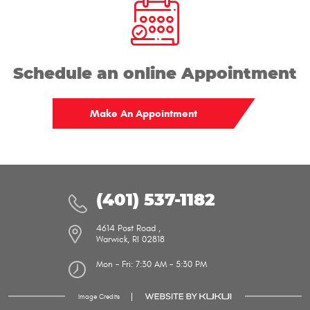
address
Schedule an online Appointment
Make An Appointment
(401) 537-1182
4614 Post Road
,
Warwick, RI 02818
Mon - Fri: 7:30 AM - 5:30 PM
Image Credits