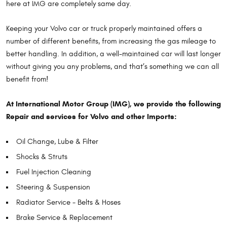
here at IMG are completely same day.
Keeping your Volvo car or truck properly maintained offers a
number of different benefits, from increasing the gas mileage to
better handling. In addition, a well-maintained car will last longer
without giving you any problems, and that’s something we can all
benefit from!
At International Motor Group (IMG), we provide the following
Repair and services for Volvo and other Imports:
Oil Change, Lube & Filter
Shocks & Struts
Fuel Injection Cleaning
Steering & Suspension
Radiator Service - Belts & Hoses
Brake Service & Replacement