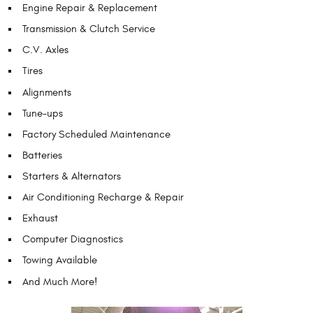
Engine Repair & Replacement
Transmission & Clutch Service
C.V. Axles
Tires
Alignments
Tune-ups
Factory Scheduled Maintenance
Batteries
Starters & Alternators
Air Conditioning Recharge & Repair
Exhaust
Computer Diagnostics
Towing Available
And Much More!