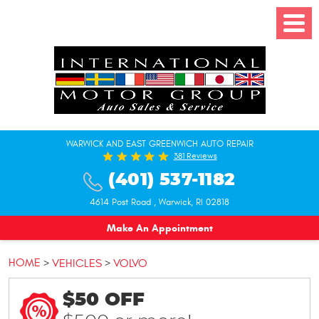
Toggle
Menu
WARWICK AND EAST GREENWICH AUTO REPAIR
381 Reviews
(401) 537-1182
4614 Post Road
,
Warwick, RI 02818
Make An Appointment
HOME
VEHICLES
VOLVO
$50 OFF