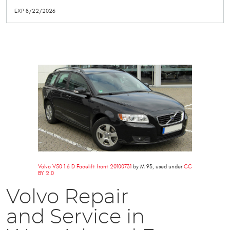
EXP 8/22/2026
Volvo V50 1.6 D Facelift front 20100731
by M 93, used under
CC
BY 2.0
Volvo Repair
and Service in