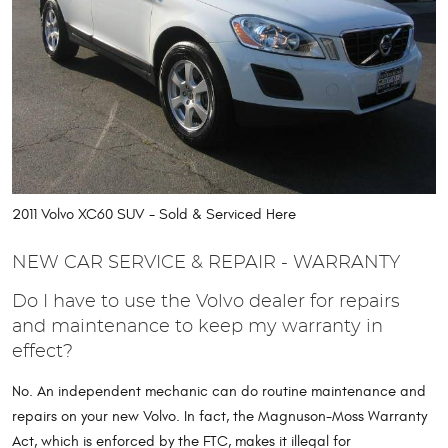
2011 Volvo XC60 SUV - Sold & Serviced Here
NEW CAR SERVICE & REPAIR - WARRANTY
Do I have to use the Volvo dealer for repairs
and maintenance to keep my warranty in
effect?
No. An independent mechanic can do routine maintenance and
repairs on your new Volvo. In fact, the Magnuson-Moss Warranty
Act, which is enforced by the FTC, makes it illegal for