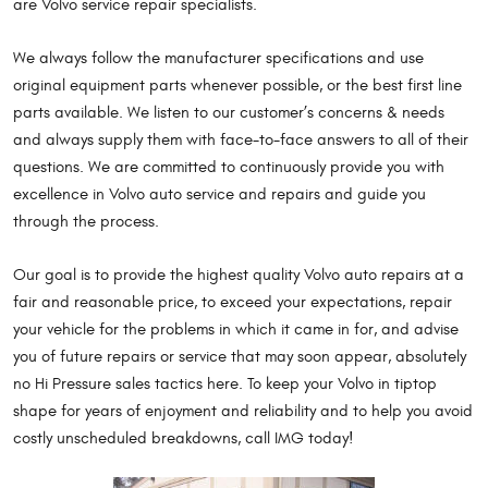
are Volvo service repair specialists.
We always follow the manufacturer specifications and use
original equipment parts whenever possible, or the best first line
parts available. We listen to our customer’s concerns & needs
and always supply them with face-to-face answers to all of their
questions. We are committed to continuously provide you with
excellence in Volvo auto service and repairs and guide you
through the process.
Our goal is to provide the highest quality Volvo auto repairs at a
fair and reasonable price, to exceed your expectations, repair
your vehicle for the problems in which it came in for, and advise
you of future repairs or service that may soon appear, absolutely
no Hi Pressure sales tactics here. To keep your Volvo in tiptop
shape for years of enjoyment and reliability and to help you avoid
costly unscheduled breakdowns, call IMG today!