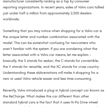
manufacturer consistently ranking as a top by consumer
reporting organizations. In recent years, sales of Volvo cars tallied
just under half a million from approximately 2,300 dealers
worldwide.
Something that you may notice when shopping for a Volvo car is
the unique letter and number combination associated with the
model. This can be somewhat confusing for newcomers who
aren’t familiar with the system. If you are wondering what the
letter associated with a Volvo car means, let me explain –
basically, the S stands for sedan; the C stands for convertible;
the V stands for versatile; and the XC stands for cross country.
Understanding these abbreviations will make it shopping for a
new or used Volvo vehicle easier and less time-consuming.
Recently, Volvo introduced a plug-in hybrid concept car known as
the ReCharge. What makes this car different than other
standard hybrid cars is the fact that it uses Hi-Pa Drive wheel