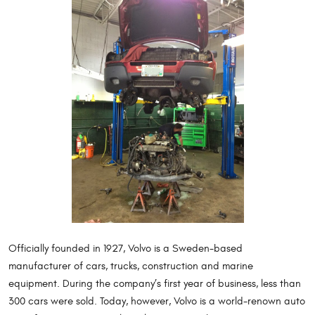
Officially founded in 1927, Volvo is a Sweden-based
manufacturer of cars, trucks, construction and marine
equipment. During the company’s first year of business, less than
300 cars were sold. Today, however, Volvo is a world-renown auto