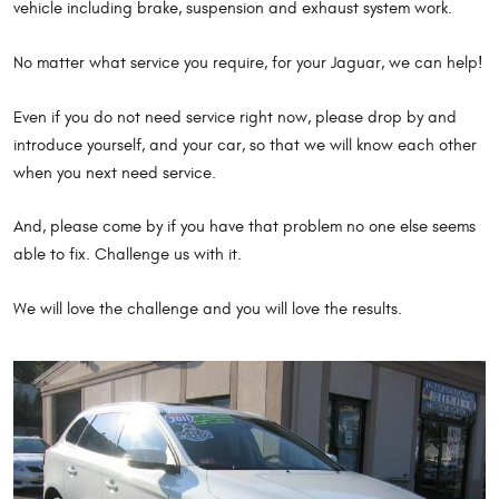
vehicle including brake, suspension and exhaust system work.
No matter what service you require, for your Jaguar, we can help!
Even if you do not need service right now, please drop by and
introduce yourself, and your car, so that we will know each other
when you next need service.
And, please come by if you have that problem no one else seems
able to fix. Challenge us with it.
We will love the challenge and you will love the results.