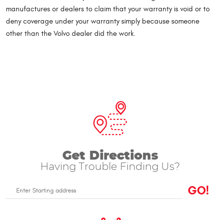
manufactures or dealers to claim that your warranty is void or to
deny coverage under your warranty simply because someone
other than the Volvo dealer did the work.
Get Directions
Having Trouble Finding Us?
GO!
Enter
Starting