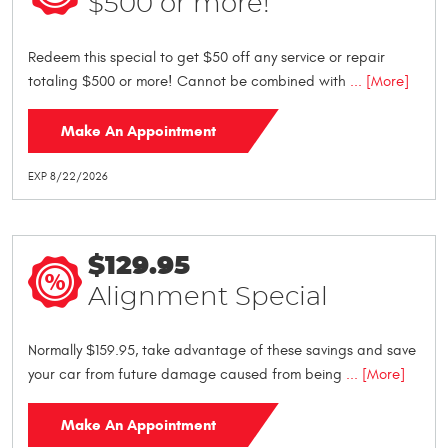
$500 or more!
Redeem this special to get $50 off any service or repair
totaling $500 or more! Cannot be combined with
... [More]
Make An Appointment
EXP 8/22/2026
$129.95
Alignment Special
Normally $159.95, take advantage of these savings and save
your car from future damage caused from being
... [More]
Make An Appointment