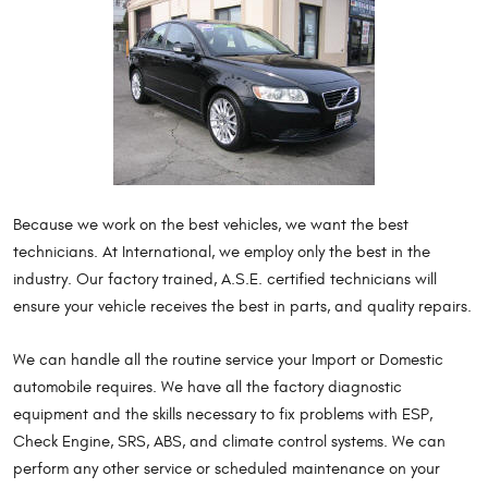
Because we work on the best vehicles, we want the best
technicians. At International, we employ only the best in the
industry. Our factory trained, A.S.E. certified technicians will
ensure your vehicle receives the best in parts, and quality repairs.
We can handle all the routine service your Import or Domestic
automobile requires. We have all the factory diagnostic
equipment and the skills necessary to fix problems with ESP,
Check Engine, SRS, ABS, and climate control systems. We can
perform any other service or scheduled maintenance on your