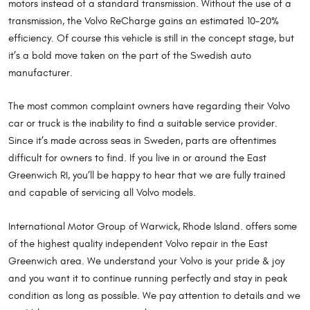
motors instead of a standard transmission. Without the use of a
transmission, the Volvo ReCharge gains an estimated 10-20%
efficiency. Of course this vehicle is still in the concept stage, but
it’s a bold move taken on the part of the Swedish auto
manufacturer.
The most common complaint owners have regarding their Volvo
car or truck is the inability to find a suitable service provider.
Since it’s made across seas in Sweden, parts are oftentimes
difficult for owners to find. If you live in or around the East
Greenwich RI, you’ll be happy to hear that we are fully trained
and capable of servicing all Volvo models.
International Motor Group of Warwick, Rhode Island. offers some
of the highest quality independent Volvo repair in the East
Greenwich area. We understand your Volvo is your pride & joy
and you want it to continue running perfectly and stay in peak
condition as long as possible. We pay attention to details and we