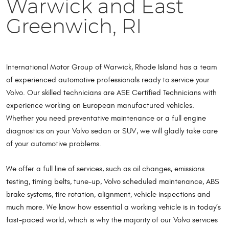
Warwick and East
Greenwich, RI
International Motor Group of Warwick, Rhode Island has a team
of experienced automotive professionals ready to service your
Volvo. Our skilled technicians are ASE Certified Technicians with
experience working on European manufactured vehicles.
Whether you need preventative maintenance or a full engine
diagnostics on your Volvo sedan or SUV, we will gladly take care
of your automotive problems.
We offer a full line of services, such as oil changes, emissions
testing, timing belts, tune-up, Volvo scheduled maintenance, ABS
brake systems, tire rotation, alignment, vehicle inspections and
much more. We know how essential a working vehicle is in today’s
fast-paced world, which is why the majority of our Volvo services