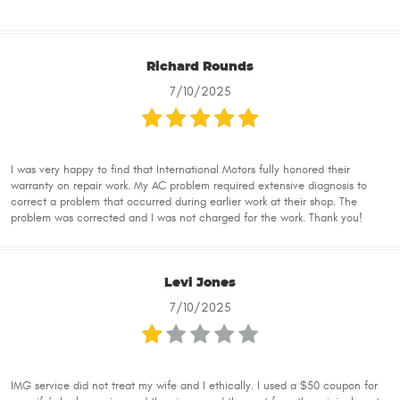
Richard Rounds
7/10/2025
I was very happy to find that International Motors fully honored their
warranty on repair work. My AC problem required extensive diagnosis to
correct a problem that occurred during earlier work at their shop. The
problem was corrected and I was not charged for the work. Thank you!
Levi Jones
7/10/2025
IMG service did not treat my wife and I ethically. I used a $50 coupon for