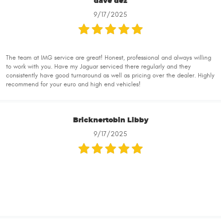
dave dez
9/17/2025
The team at IMG service are great! Honest, professional and always willing
to work with you. Have my Jaguar serviced there regularly and they
consistently have good turnaround as well as pricing over the dealer. Highly
recommend for your euro and high end vehicles!
Bricknertobin Libby
9/17/2025