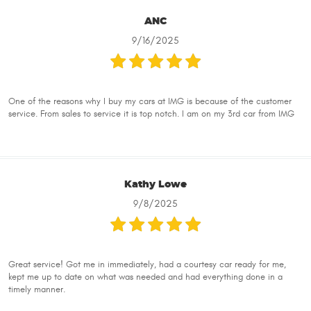
ANC
9/16/2025
One of the reasons why I buy my cars at IMG is because of the customer
service. From sales to service it is top notch. I am on my 3rd car from IMG
Kathy Lowe
9/8/2025
Great service! Got me in immediately, had a courtesy car ready for me,
kept me up to date on what was needed and had everything done in a
timely manner.