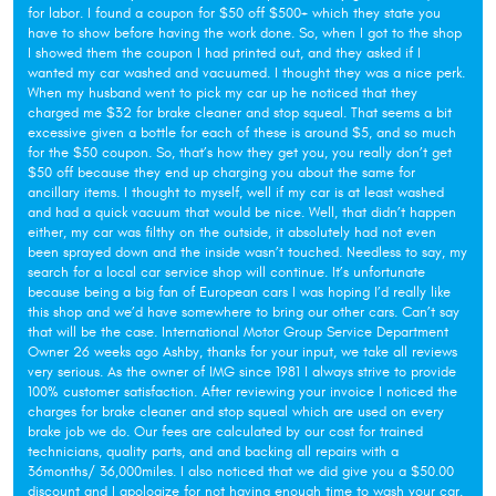
for labor. I found a coupon for $50 off $500+ which they state you
have to show before having the work done. So, when I got to the shop
I showed them the coupon I had printed out, and they asked if I
wanted my car washed and vacuumed. I thought they was a nice perk.
When my husband went to pick my car up he noticed that they
charged me $32 for brake cleaner and stop squeal. That seems a bit
excessive given a bottle for each of these is around $5, and so much
for the $50 coupon. So, that’s how they get you, you really don’t get
$50 off because they end up charging you about the same for
ancillary items. I thought to myself, well if my car is at least washed
and had a quick vacuum that would be nice. Well, that didn’t happen
either, my car was filthy on the outside, it absolutely had not even
been sprayed down and the inside wasn’t touched. Needless to say, my
search for a local car service shop will continue. It’s unfortunate
because being a big fan of European cars I was hoping I’d really like
this shop and we’d have somewhere to bring our other cars. Can’t say
that will be the case. International Motor Group Service Department
Owner 26 weeks ago Ashby, thanks for your input, we take all reviews
very serious. As the owner of IMG since 1981 I always strive to provide
100% customer satisfaction. After reviewing your invoice I noticed the
charges for brake cleaner and stop squeal which are used on every
brake job we do. Our fees are calculated by our cost for trained
technicians, quality parts, and and backing all repairs with a
36months/ 36,000miles. I also noticed that we did give you a $50.00
discount and I apologize for not having enough time to wash your car.