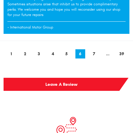
Sometimes situations arise that inhibit us to provide complimentary
perks. We welcome you and hope you will reconsider using our shop
for your future repairs
- International Motor Group
1
2
3
4
5
6
7
...
39
Leave A Review