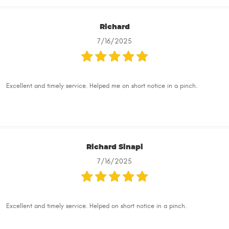
Richard
7/16/2025
Excellent and timely service. Helped me on short notice in a pinch.
Richard Sinapi
7/16/2025
Excellent and timely service. Helped on short notice in a pinch.