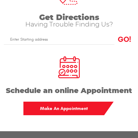
Get Directions
Having Trouble Finding Us?
GO!
Enter
Starting
address
Schedule an online Appointment
Make An Appointment