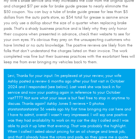
my wife’s brake service and they increased the cost from the original quote
and charged $17 per side for brake guide grease to nearly eliminate the
$50 coupon. You can buy a tube of brake guide grease for less than $5
dollars from the auto parts store, so $34 total for grease is asinine since
you only use a dollop about the size of a quarter when replacing brake
pads. That’s a shady business practice and is likely why they only honor
their coupons when presented in advance, check their website to see for
your own eyes. It’s obvious they prey on the unsuspecting customers who
have limited or no auto knowledge. The positive reviews are likely from the
folks that don’t understand the charges listed on their invoice. The work
completed was fine but their business practices with the exorbitant fees will
keep me from ever bringing my vehicles back to them.
Levi, Thanks for your input. I'm perplexed at your review, your wife
Ashby posted a review 6 months ago after your first visit in October
2024 and I responded (see below). Last week she was back in for
service and now your posting again in reference to your October
visit???? Not sure what your issue is but feel free to stop in anytime to
discuss. Thanks again! Ashby Jones 5 reviews • 0 photos
starstarstarstarstar 36 weeks ago My first time bringing my car here and
I have to admit, overall I wasn’t very impressed. I will say one positive
was they had availability to work on my car the day I called and I was
able to pick it up later that evening. That was probably the highlight.
When I called I asked about pricing for an oil change and break job,
and that I already have the rotors and pads, so they gave me a quote