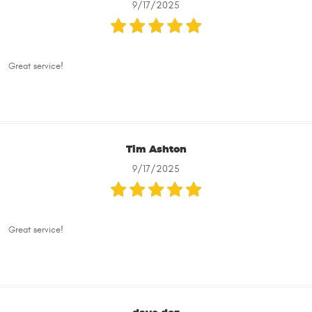
9/17/2025
Great service!
Tim Ashton
9/17/2025
Great service!