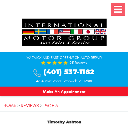
Toggle
Menu
WARWICK AND EAST GREENWICH AUTO REPAIR
381 Reviews
(401) 537-1182
4614 Post Road
,
Warwick, RI 02818
Make An Appointment
HOME
REVIEWS
PAGE 6
Timothy Ashton